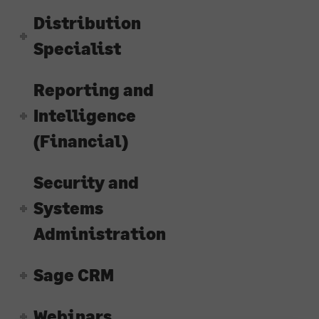
Distribution
Specialist
Reporting and
Intelligence
(Financial)
Security and
Systems
Administration
Sage CRM
Webinars