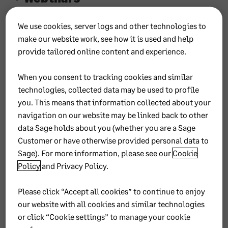
We use cookies, server logs and other technologies to
Sage 300
make our website work, see how it is used and help
Learning
provide tailored online content and experience.
Communities
When you consent to tracking cookies and similar
technologies, collected data may be used to profile
you. This means that information collected about your
Sage
navigation on our website may be linked back to other
data Sage holds about you (whether you are a Sage
300
Customer or have otherwise provided personal data to
Sage). For more information, please see our
Cookie
Accou
Policy
and
Privacy Policy
.
nting
Please click “Accept all cookies” to continue to enjoy
our website with all cookies and similar technologies
Learni
or click “Cookie settings” to manage your cookie