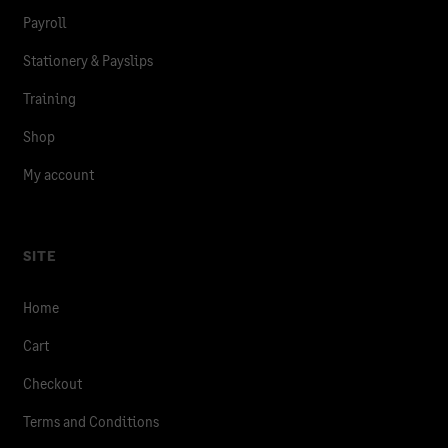
Payroll
Stationery & Payslips
Training
Shop
My account
SITE
Home
Cart
Checkout
Terms and Conditions