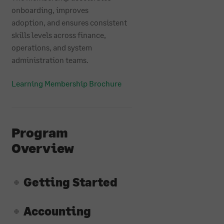
onboarding, improves
adoption, and ensures consistent
skills levels across finance,
operations, and system
administration teams.
Learning Membership Brochure
Program
Overview
Getting Started
Accounting