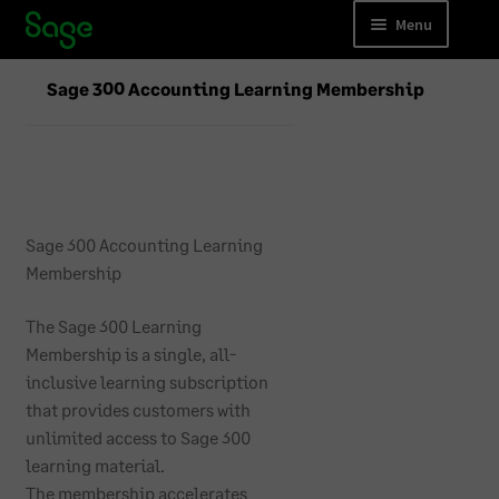
Skip
Skip
Menu
to
to
navigation
content
Accounting
Sage 300 Accounting Learning Membership
Payroll
Business Forms
Accounting Training
Sage 300 Accounting Learning
Membership
Payroll Training
The Sage 300 Learning
Cloud Migrations
Membership is a single, all-
inclusive learning subscription
that provides customers with
unlimited access to Sage 300
learning material.
The membership accelerates