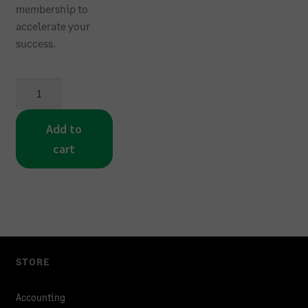
membership to
accelerate your
success.
Sage
300
Accounting
Add to
Learning
cart
Membership
quantity
STORE
Accounting