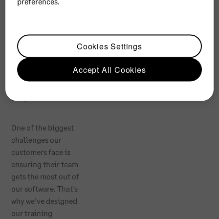
preferences.
ng
Memb
Cookies Settings
ership
Accept All Cookies
R
6,900
One of the biggest
challenges our
customers face is
ensuring their team
gets the most out of
our software. That’s
why we’ve designed
our training