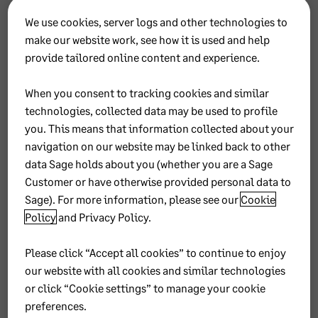
Avenue &
Industria
We use cookies, server logs and other technologies to
Sterling Rd
make our website work, see how it is used and help
Samrand
provide tailored online content and experience.
0157
When you consent to tracking cookies and similar
technologies, collected data may be used to profile
you. This means that information collected about your
navigation on our website may be linked back to other
P2 –
data Sage holds about you (whether you are a Sage
Customer or have otherwise provided personal data to
Duplic
Sage). For more information, please see our
Cookie
Policy
and
Privacy Policy
.
ate
Please click “Accept all cookies” to continue to enjoy
Contin
our website with all cookies and similar technologies
or click “Cookie settings” to manage your cookie
uous
preferences.