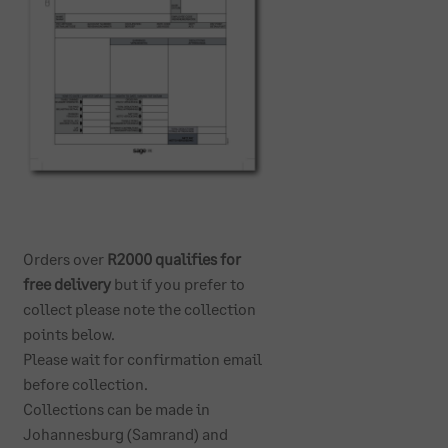
Orders over
R2000 qualifies for
free delivery
but if you prefer to
collect please note the collection
points below.
Please wait for confirmation email
before collection.
Collections can be made in
Johannesburg (Samrand) and