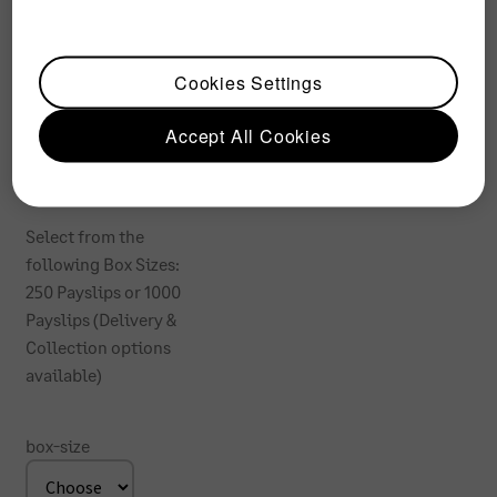
Paysli
p
Cookies Settings
Accept All Cookies
From:
R
484
Select from the
following Box Sizes:
250 Payslips or 1000
Payslips (Delivery &
Collection options
available)
box-size