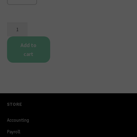
P2
-
Duplicate
Add to
Continuous
cart
Payslip
quantity
STORE
Accounting
Payroll