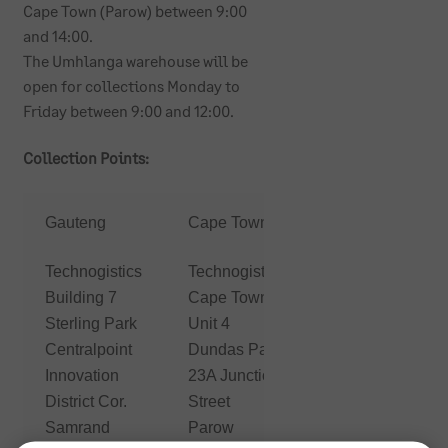
Cape Town (Parow) between 9:00
and 14:00.
The Umhlanga warehouse will be
open for collections Monday to
Friday between 9:00 and 12:00.
Collection Points:
KwaZulu
Gauteng
Cape Town
Natal
Technogistics
Technogistics
First
Building 7
Cape Town
Technology
Sterling Park
Unit 4
Durban
Centralpoint
Dundas Park
11
Innovation
23A Junction
Richefond
District Cor.
Street
Circle
Samrand
Parow
Umhlanga