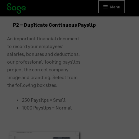
Skip
Skip
Menu
to
to
navigation
content
Accounting
P2 – Duplicate Continuous Payslip
Payroll
An important financial document
to record your employees’
Business Forms
salaries, bonuses and deductions,
our professional-looking payslips
Accounting Training
project the correct company
image and branding. Select from
Payroll Training
the following box sizes:
Cloud Migrations
250 Payslips = Small
1000 Payslips = Normal