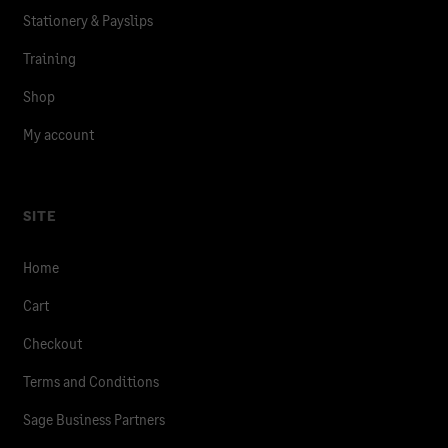
Stationery & Payslips
Training
Shop
My account
SITE
Home
Cart
Checkout
Terms and Conditions
Sage Business Partners