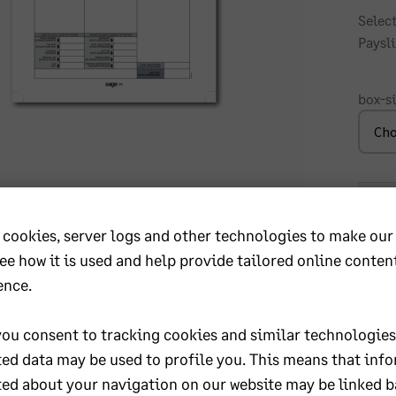
Select
Paysli
box-s
P3
-
 cookies, server logs and other technologies to make our
Dupli
Conti
see how it is used and help provide tailored online conten
Wage
ence.
KwaZulu Natal
Paysl
quant
ou consent to tracking cookies and similar technologies
First Technology Durban
 Town
ted data may be used to profile you. This means that inf
11 Richefond Circle
Umhlanga
ted about your navigation on our website may be linked b