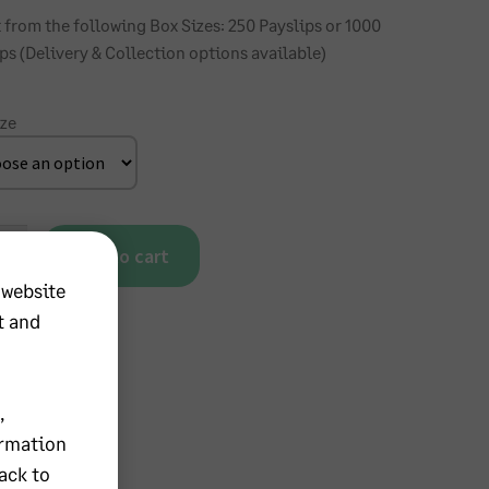
 from the following Box Sizes: 250 Payslips or 1000
ps (Delivery & Collection options available)
ize
Add to cart
 website
cate
nuous
t and
ip
ity
,
ormation
ack to