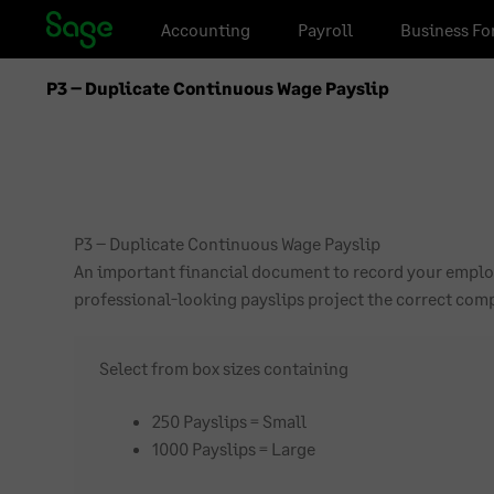
Skip
Skip
Accounting
Payroll
Business Fo
to
to
navigation
content
P3 – Duplicate Continuous Wage Payslip
P3 – Duplicate Continuous Wage Payslip
An important financial document to record your employ
professional-looking payslips project the correct co
Select from box sizes containing
250 Payslips = Small
1000 Payslips = Large