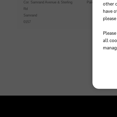
Cor. Samrand Avenue & Sterling
Parow Industria
other 
Rd
have o
Samrand
please
0157
Please
all co
manage