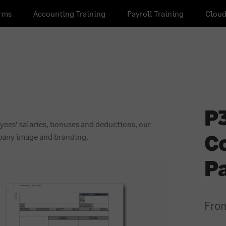
rms
Accounting Training
Payroll Training
Cloud
P3
ees’ salaries, bonuses and deductions, our
C
mpany image and branding.
P
Fro