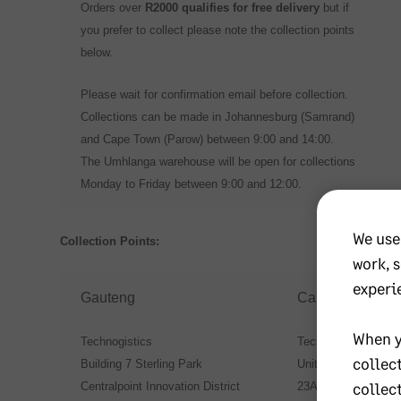
Orders over
R2000 qualifies for free delivery
but if
you prefer to collect please note the collection points
below.
Please wait for confirmation email before collection.
Collections can be made in Johannesburg (Samrand)
and Cape Town (Parow) between 9:00 and 14:00.
The Umhlanga warehouse will be open for collections
Monday to Friday between 9:00 and 12:00.
We use
Collection Points:
work, 
experi
Gauteng
Cape Town
When y
Technogistics
Technogistics Cape
collec
Building 7 Sterling Park
Unit 4 Dundas Park
collec
Centralpoint Innovation District
23A Junction Street