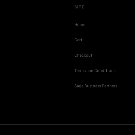
SITE
Home
Cart
Checkout
Terms and Conditions
Sage Business Partners