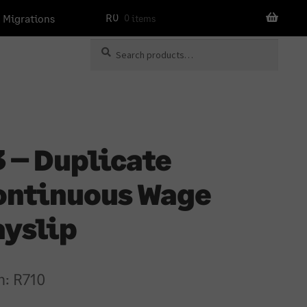
R
0
 Migrations
0 items
Search
Search
for:
 – Duplicate
ontinuous Wage
ayslip
m:
R
710