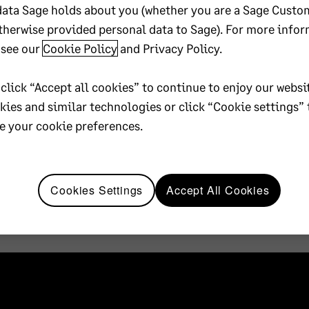
data Sage holds about you (whether you are a Sage Custo
therwise provided personal data to Sage). For more infor
 see our
Cookie Policy
and
Privacy Policy
.
 click “Accept all cookies” to continue to enjoy our websi
okies and similar technologies or click “Cookie settings” 
 your cookie preferences.
Cookies Settings
Accept All Cookies