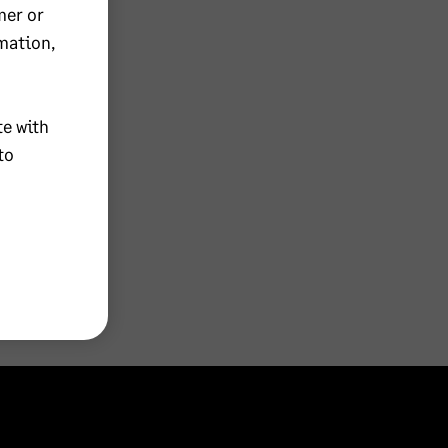
mer or
mation,
te with
to