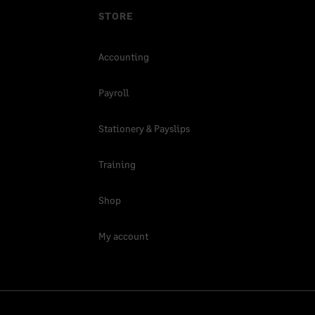
STORE
Accounting
Payroll
Stationery & Payslips
Training
Shop
My account